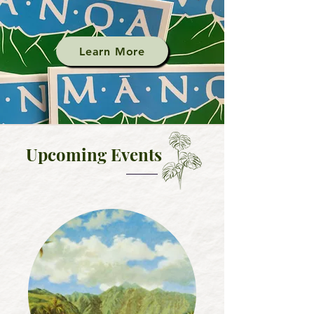
Learn More
Upcoming
Events