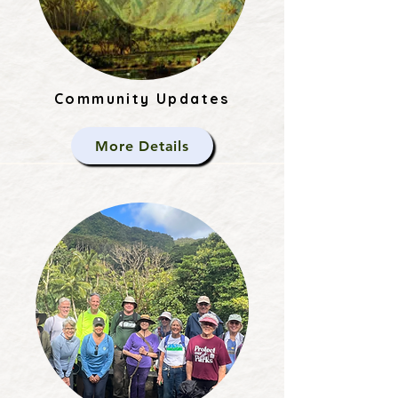
Community Updates
More Details