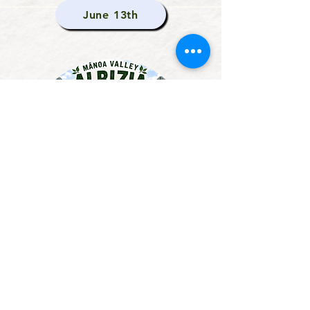
June 13th
Albizia Stream Sweep
This Fall