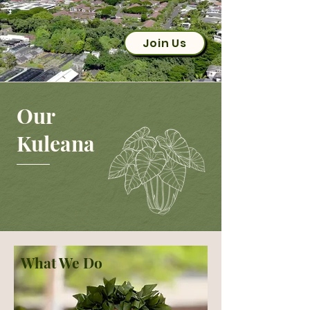
Join Us
Our
Kuleana
What We Do