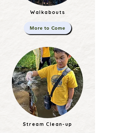
Walkabouts
More to Come
Stream Clean-up