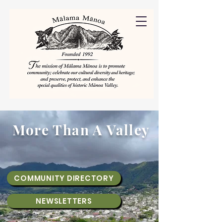
More Than A Valley
COMMUNITY DIRECTORY
NEWSLETTERS