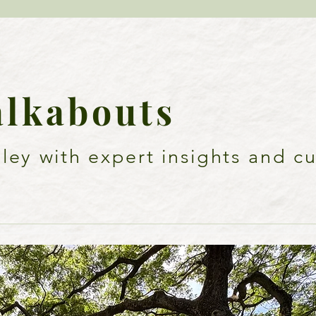
alkabouts
ey with expert insights and cu