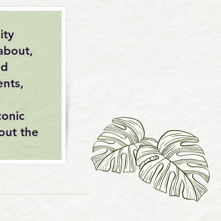
ity
about,
nd
ents,
conic
out the