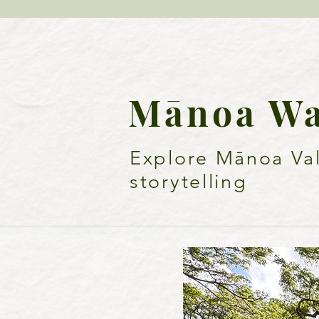
Mā
noa W
Explore Mānoa Vall
storytelling