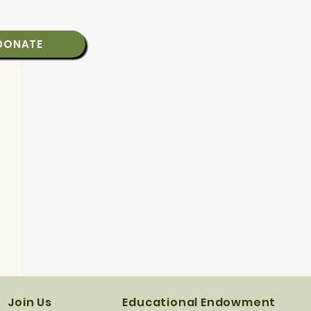
DONATE
Join Us
Educational Endowment