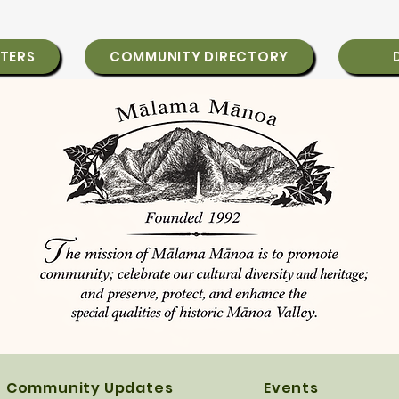
TERS
COMMUNITY DIRECTORY
Community Updates
Events