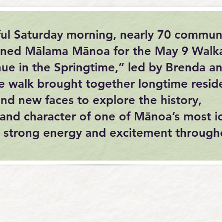
ful Saturday morning, nearly 70 commun
ned Mālama Mānoa for the May 9 Walk
ue in the Springtime,” led by Brenda a
e walk brought together longtime resid
nd new faces to explore the history,
and character of one of Mānoa’s most i
th strong energy and excitement through