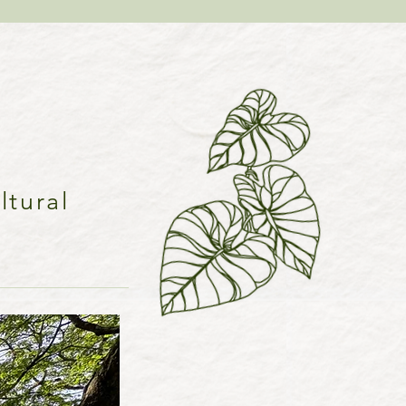
ltural