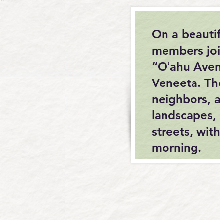
On a beauti
members joi
“Oʻahu Aven
Veneeta. Th
neighbors, a
landscapes, 
streets, wi
morning.