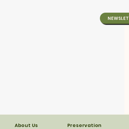
NEWSLET
About Us
Preservation