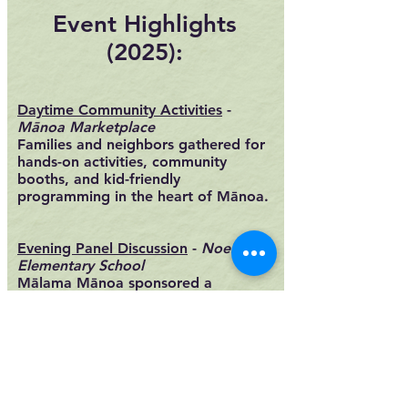
Event Highlights
(2025):
​Daytime Community Activities
-
Mānoa Marketplace
Families and neighbors gathered for
hands-on activities, community
booths, and kid-friendly
programming in the heart of Mānoa.​
Evening Panel Discussion
-
Noelani
Elementary School
Mālama Mānoa sponsored a
community panel, Striking a Balance:
A Sense of Place vs Affordable
Housing, exploring how growth,
housing, and preservation intersect
in Mānoa. Featuring panelists
Kiersten Faulkner (Historic Hawaii
Foundation) and Calvert Chipchase