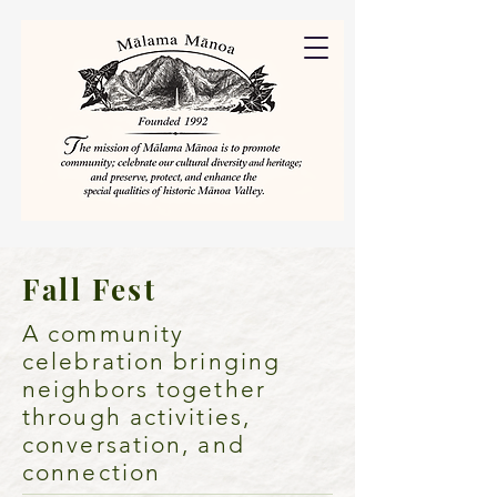
Fall Fest
A community
celebration bringing
neighbors together
through activities,
conversation, and
connection