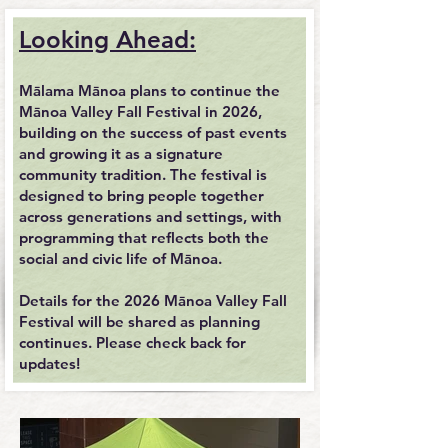
Looking Ahead:
Mālama Mānoa plans to continue the
Mānoa Valley Fall Festival in 2026,
building on the success of past events
and growing it as a signature
community tradition. The festival is
designed to bring people together
across generations and settings, with
programming that reflects both the
social and civic life of Mānoa.
Details for the 2026 Mānoa Valley Fall
Festival will be shared as planning
continues. Please check back for
updates!