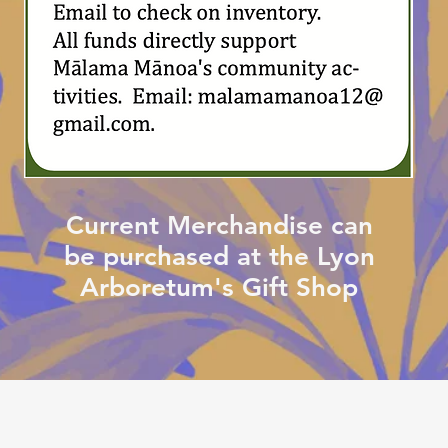
Current Merchandise can
be purchased at the Lyon
Arboretum's Gift Shop