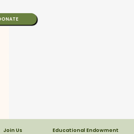
DONATE
Join Us
Educational Endowment