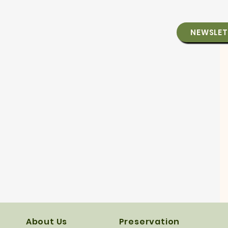
NEWSLET
About Us
Preservation