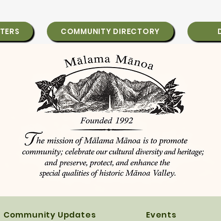
TERS
COMMUNITY DIRECTORY
Community Updates
Events