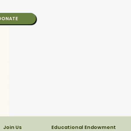
DONATE
Join Us
Educational Endowment