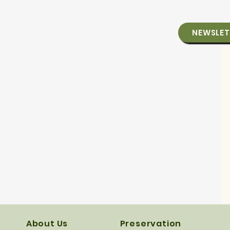
NEWSLET
About Us
Preservation