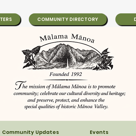
TERS
COMMUNITY DIRECTORY
Community Updates
Events