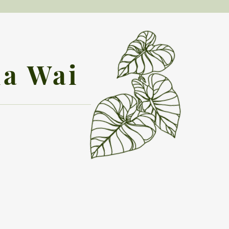
la Wai