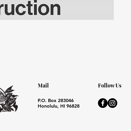
Mail
Follow Us
P.O. Box 283046
Honolulu, HI 96828