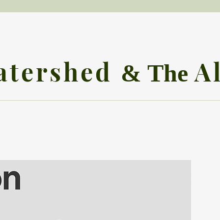
atershed
A
& The