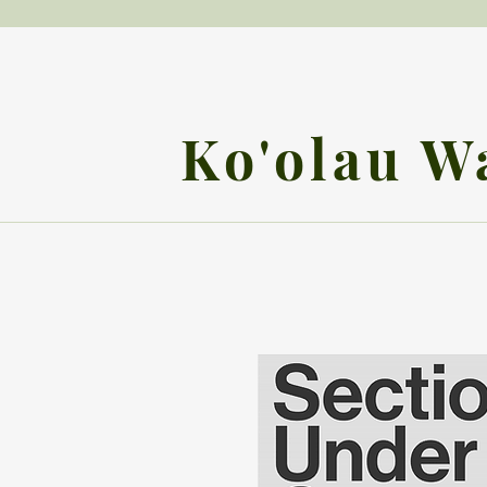
Ko'olau W