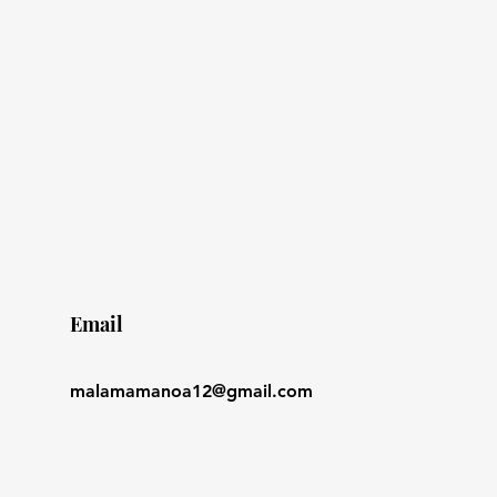
Email
malamamanoa12@gmail.com