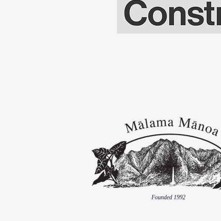
Founded 1992